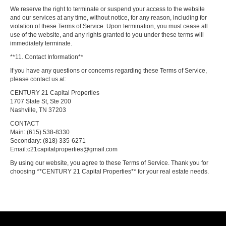
We reserve the right to terminate or suspend your access to the website
and our services at any time, without notice, for any reason, including for
violation of these Terms of Service. Upon termination, you must cease all
use of the website, and any rights granted to you under these terms will
immediately terminate.
**11. Contact Information**
If you have any questions or concerns regarding these Terms of Service,
please contact us at:
CENTURY 21 Capital Properties
1707 State St, Ste 200
Nashville, TN 37203
CONTACT
Main: (615) 538-8330
Secondary: (818) 335-6271
Email:c21capitalproperties@gmail.com
By using our website, you agree to these Terms of Service. Thank you for
choosing **CENTURY 21 Capital Properties** for your real estate needs.