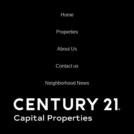
Home
Properties
About Us
Contact us
Neighborhood News