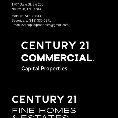
1707 State St, Ste 200
Nashville, TN 37203
Main:
(615) 538-8330
Secondary:
(818) 335-6271
Email:
c21capitalproperties@gmail.com