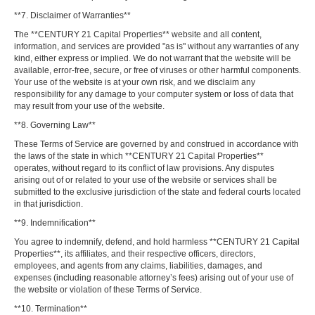
**7. Disclaimer of Warranties**
The **CENTURY 21 Capital Properties** website and all content,
information, and services are provided "as is" without any warranties of any
kind, either express or implied. We do not warrant that the website will be
available, error-free, secure, or free of viruses or other harmful components.
Your use of the website is at your own risk, and we disclaim any
responsibility for any damage to your computer system or loss of data that
may result from your use of the website.
**8. Governing Law**
These Terms of Service are governed by and construed in accordance with
the laws of the state in which **CENTURY 21 Capital Properties**
operates, without regard to its conflict of law provisions. Any disputes
arising out of or related to your use of the website or services shall be
submitted to the exclusive jurisdiction of the state and federal courts located
in that jurisdiction.
**9. Indemnification**
You agree to indemnify, defend, and hold harmless **CENTURY 21 Capital
Properties**, its affiliates, and their respective officers, directors,
employees, and agents from any claims, liabilities, damages, and
expenses (including reasonable attorney’s fees) arising out of your use of
the website or violation of these Terms of Service.
**10. Termination**