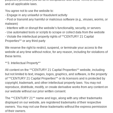
and all applicable laws.
You agree not to use the website to:
- Engage in any unlawful or fraudulent activity
- Post or transmit any harmful or malicious software (e.g., viruses, worms, or
malware)
- Interfere with or disrupt the website’s functionality, security, or servers
- Use automated tools or scripts to scrape or collect data from the website
- Violate the intellectual property rights of **CENTURY 21 Capital
Properties** or any third party
We reserve the right to restrict, suspend, or terminate your access to the
website at any time without notice, for any reason, including for violations of
these terms.
**3. Intellectual Property**
All content on the **CENTURY 21 Capital Properties** website, including
but not limited to text, images, logos, graphics, and software, is the property
of **CENTURY 21 Capital Properties** or its licensors and is protected by
copyright, trademark, and other intellectual property laws. You may not
reproduce, distribute, modify, or create derivative works from any content on
our website without our prior written consent.
The **CENTURY 21** name and logo, along with any other trademarks
displayed on our website, are registered trademarks of their respective
owners. You may not use these trademarks without the express permission
of their owners.