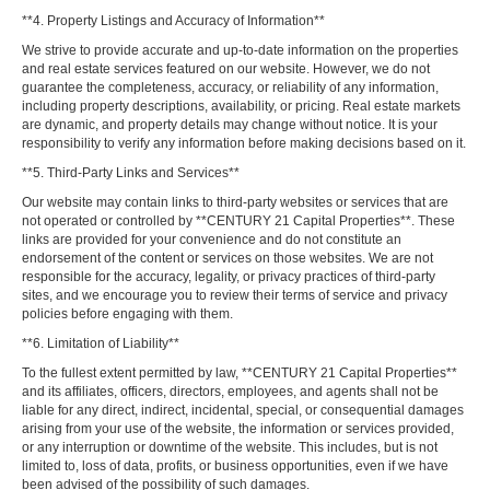
**4. Property Listings and Accuracy of Information**
We strive to provide accurate and up-to-date information on the properties
and real estate services featured on our website. However, we do not
guarantee the completeness, accuracy, or reliability of any information,
including property descriptions, availability, or pricing. Real estate markets
are dynamic, and property details may change without notice. It is your
responsibility to verify any information before making decisions based on it.
**5. Third-Party Links and Services**
Our website may contain links to third-party websites or services that are
not operated or controlled by **CENTURY 21 Capital Properties**. These
links are provided for your convenience and do not constitute an
endorsement of the content or services on those websites. We are not
responsible for the accuracy, legality, or privacy practices of third-party
sites, and we encourage you to review their terms of service and privacy
policies before engaging with them.
**6. Limitation of Liability**
To the fullest extent permitted by law, **CENTURY 21 Capital Properties**
and its affiliates, officers, directors, employees, and agents shall not be
liable for any direct, indirect, incidental, special, or consequential damages
arising from your use of the website, the information or services provided,
or any interruption or downtime of the website. This includes, but is not
limited to, loss of data, profits, or business opportunities, even if we have
been advised of the possibility of such damages.