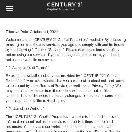
Effective Date: October 1st, 2024
Welcome to the **CENTURY 21 Capital Properties** website. By accessing
or using our website and services, you agree to comply with and be bound
by the following **Terms of Service**. Please read these terms carefully
before using our services. If you do not agree to these terms, you should
not use our website or services.
**1. Acceptance of Terms**
By using the website and services provided by **CENTURY 21 Capital
Properties**, you acknowledge that you have read, understood, and agree
to be bound by these Terms of Service, as well as our Privacy Policy. We
may update these terms from time to time without prior notice. Your
continued use of the website after any changes to these terms constitutes
your acceptance of the revised terms.
**2. Use of the Website**
The **CENTURY 21 Capital Properties** website is intended to provide
information about real estate services, property listings, and related
resources. You may use our website for personal, non-commercial
purposes, provided you do so in compliance with these Terms of Service