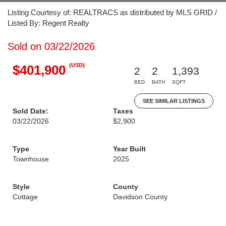
Listing Courtesy of: REALTRACS as distributed by MLS GRID /
Listed By: Regent Realty
Sold on 03/22/2026
(USD)
$401,900
2
2
1,393
BED
BATH
SQFT
SEE SIMILAR LISTINGS
Sold Date:
Taxes
03/22/2026
$2,900
Type
Year Built
Townhouse
2025
Style
County
Cottage
Davidson County