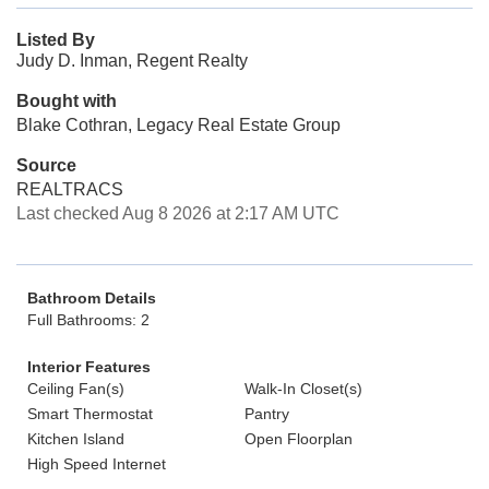
Listed By
Judy D. Inman, Regent Realty
Bought with
Blake Cothran, Legacy Real Estate Group
Source
REALTRACS
Last checked Aug 8 2026 at 2:17 AM UTC
Bathroom Details
Full Bathrooms: 2
Interior Features
Ceiling Fan(s)
Walk-In Closet(s)
Smart Thermostat
Pantry
Kitchen Island
Open Floorplan
High Speed Internet