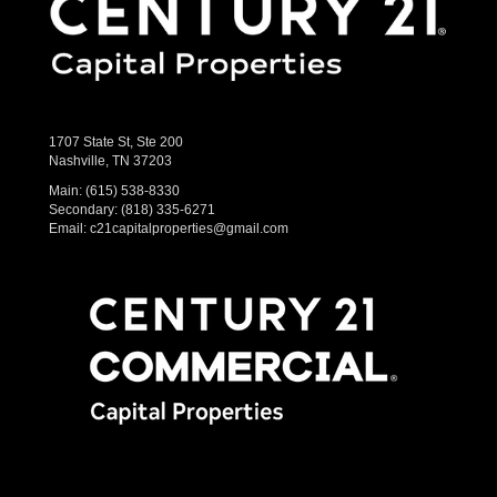
1707 State St, Ste 200
Nashville, TN 37203
Main:
(615) 538-8330
Secondary:
(818) 335-6271
Email:
c21capitalproperties@gmail.com