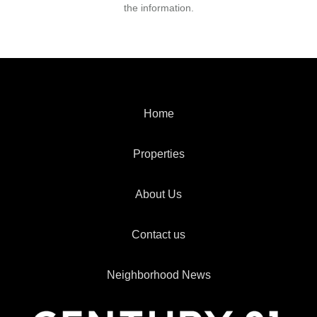
the information.
Home
Properties
About Us
Contact us
Neighborhood News