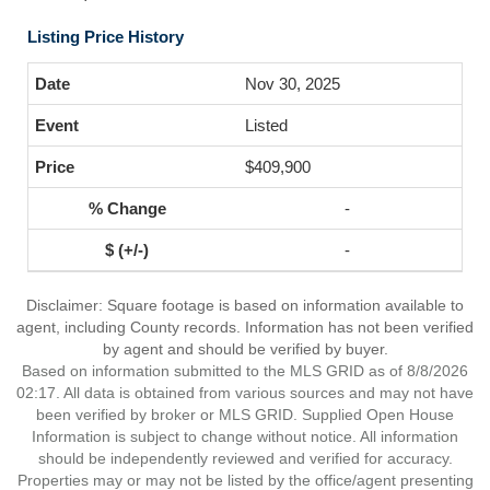
Listing Price History
Nov 30, 2025
Listed
$409,900
-
-
Disclaimer: Square footage is based on information available to
agent, including County records. Information has not been verified
by agent and should be verified by buyer.
Based on information submitted to the MLS GRID as of 8/8/2026
02:17. All data is obtained from various sources and may not have
been verified by broker or MLS GRID. Supplied Open House
Information is subject to change without notice. All information
should be independently reviewed and verified for accuracy.
Properties may or may not be listed by the office/agent presenting