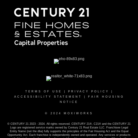
TERMS OF USE
|
PRIVACY POLICY
|
ACCESSIBILITY STATEMENT
|
FAIR HOUSING
NOTICE
© 2024 MOXIWORKS
© CENTURY 21 2023 - 2024. All rights reserved. CENTURY 21®, C21® and the CENTURY 21
Logo are registered service marks owned by Century 21 Real Estate LLC. Franchisee Legal
Entity Name (not the dba) fully supports the principles of the Fair Housing Act and the Equal
Opportunity Act. Each franchise is independently owned and operated. Any services or products