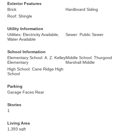
Exterior Features
Brick
Hardboard Siding
Roof: Shingle
Utility Information
Utilities: Electricity Available,
Sewer: Public Sewer
Water Available
School Information
Elementary School: A. Z. Kelley
Middle School: Thurgood
Elementary
Marshall Middle
High School: Cane Ridge High
School
Parking
Garage Faces Rear
Stories
1
Living Area
1,393 sqft