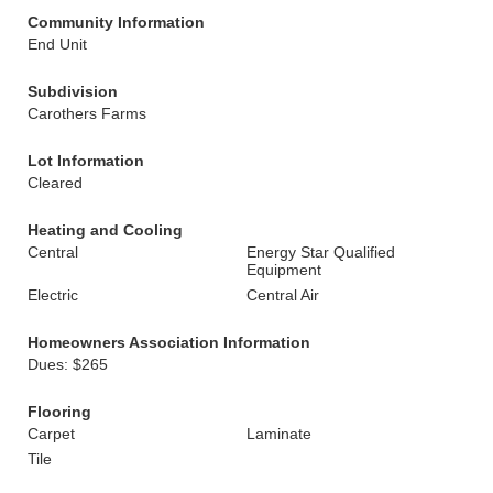
Community Information
End Unit
Subdivision
Carothers Farms
Lot Information
Cleared
Heating and Cooling
Central
Energy Star Qualified
Equipment
Electric
Central Air
Homeowners Association Information
Dues: $265
Flooring
Carpet
Laminate
Tile