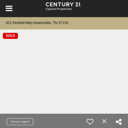
421 Penfold Alley Nolensville, TN 37135
SOLD
Contact agent