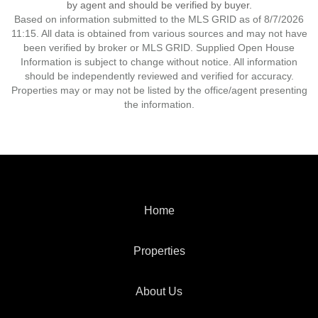
by agent and should be verified by buyer.
Based on information submitted to the MLS GRID as of 8/7/2026
11:15. All data is obtained from various sources and may not have
been verified by broker or MLS GRID. Supplied Open House
Information is subject to change without notice. All information
should be independently reviewed and verified for accuracy.
Properties may or may not be listed by the office/agent presenting
the information.
Home
Properties
About Us