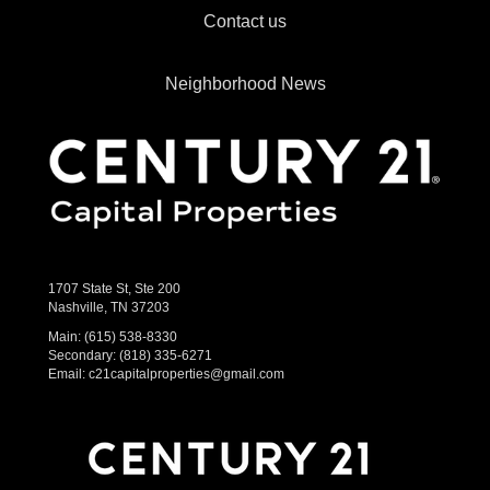
Contact us
Neighborhood News
1707 State St, Ste 200
Nashville, TN 37203
Main:
(615) 538-8330
Secondary:
(818) 335-6271
Email:
c21capitalproperties@gmail.com