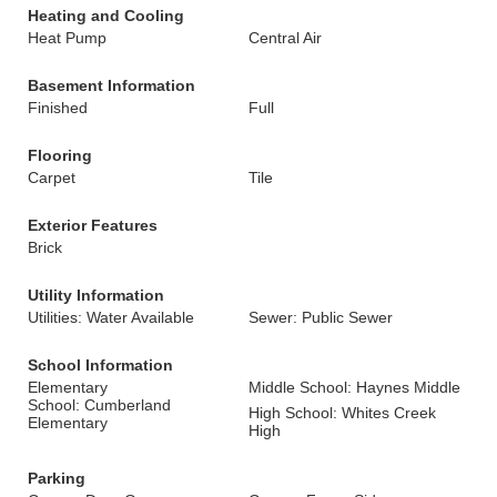
Heating and Cooling
Heat Pump
Central Air
Basement Information
Finished
Full
Flooring
Carpet
Tile
Exterior Features
Brick
Utility Information
Utilities: Water Available
Sewer: Public Sewer
School Information
Elementary
Middle School: Haynes Middle
School: Cumberland
High School: Whites Creek
Elementary
High
Parking