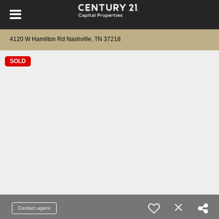
4120 W Hamilton Rd Nashville, TN 37218
SOLD
Contact agent