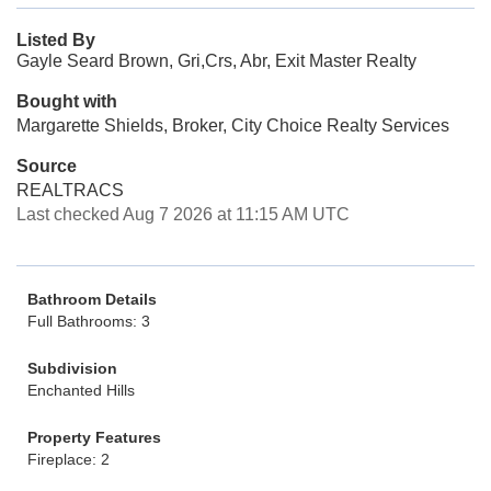
Listed By
Gayle Seard Brown, Gri,Crs, Abr, Exit Master Realty
Bought with
Margarette Shields, Broker, City Choice Realty Services
Source
REALTRACS
Last checked Aug 7 2026 at 11:15 AM UTC
Bathroom Details
Full Bathrooms: 3
Subdivision
Enchanted Hills
Property Features
Fireplace: 2