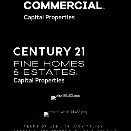
TERMS OF USE
|
PRIVACY POLICY
|