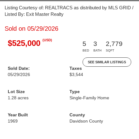
Listing Courtesy of: REALTRACS as distributed by MLS GRID /
Listed By: Exit Master Realty
Sold on 05/29/2026
(USD)
$525,000
5
3
2,779
BED
BATH
SQFT
SEE SIMILAR LISTINGS
Sold Date:
Taxes
05/29/2026
$3,544
Lot Size
Type
1.28 acres
Single-Family Home
Year Built
County
1969
Davidson County