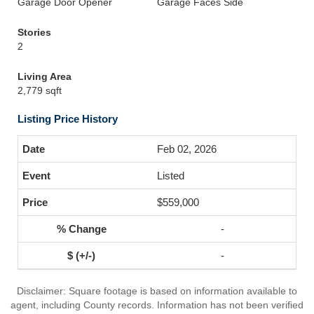
Garage Door Opener
Garage Faces Side
Stories
2
Living Area
2,779 sqft
Listing Price History
Feb 02, 2026
Listed
$559,000
-
-
Disclaimer: Square footage is based on information available to
agent, including County records. Information has not been verified