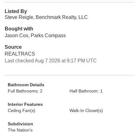
Listed By
Steve Reigle, Benchmark Realty, LLC
Bought with
Jason Cox, Parks Compass
Source
REALTRACS
Last checked Aug 7 2026 at 9:17 PM UTC
Bathroom Details
Full Bathrooms: 2
Half Bathroom: 1
Interior Features
Ceiling Fan(s)
Walk-In Closet(s)
Subdivision
The Nation's