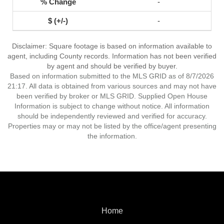
-
-
Disclaimer: Square footage is based on information available to
agent, including County records. Information has not been verified
by agent and should be verified by buyer.
Based on information submitted to the MLS GRID as of 8/7/2026
21:17. All data is obtained from various sources and may not have
been verified by broker or MLS GRID. Supplied Open House
Information is subject to change without notice. All information
should be independently reviewed and verified for accuracy.
Properties may or may not be listed by the office/agent presenting
the information.
Home