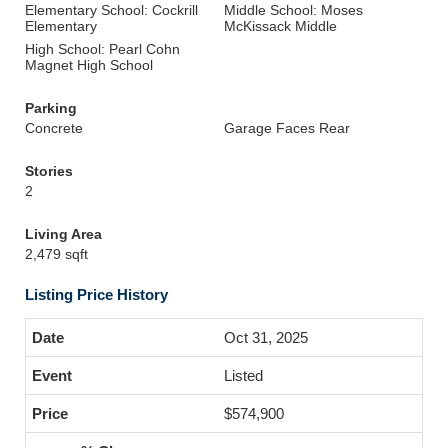
Elementary School: Cockrill
Middle School: Moses
Elementary
McKissack Middle
High School: Pearl Cohn
Magnet High School
Parking
Concrete
Garage Faces Rear
Stories
2
Living Area
2,479 sqft
Listing Price History
Oct 31, 2025
Listed
$574,900