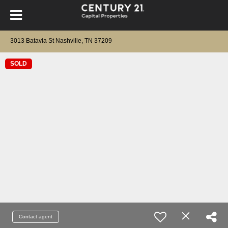
3013 Batavia St Nashville, TN 37209
SOLD
Contact agent