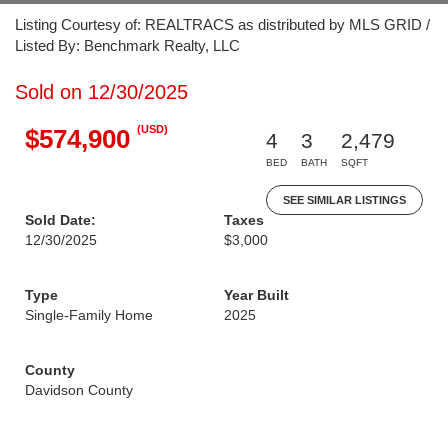
Listing Courtesy of: REALTRACS as distributed by MLS GRID /
Listed By: Benchmark Realty, LLC
Sold on 12/30/2025
(USD)
$574,900
4
3
2,479
BED
BATH
SQFT
SEE SIMILAR LISTINGS
Sold Date:
Taxes
12/30/2025
$3,000
Type
Year Built
Single-Family Home
2025
County
Davidson County