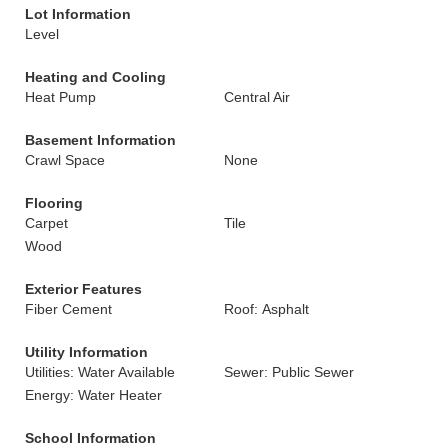
Lot Information
Level
Heating and Cooling
Heat Pump
Central Air
Basement Information
Crawl Space
None
Flooring
Carpet
Tile
Wood
Exterior Features
Fiber Cement
Roof: Asphalt
Utility Information
Utilities: Water Available
Sewer: Public Sewer
Energy: Water Heater
School Information