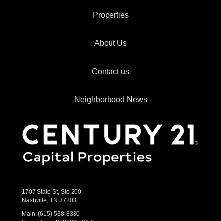
Properties
About Us
Contact us
Neighborhood News
1707 State St, Ste 200
Nashville, TN 37203
Main:
(615) 538-8330