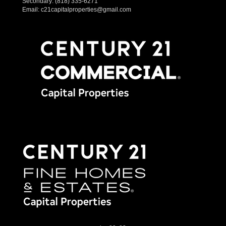
Secondary:
(818) 335-6271
Email:
c21capitalproperties@gmail.com